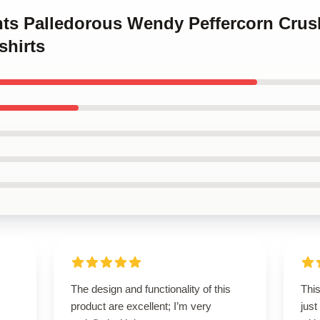
ints Palledorous Wendy Peffercorn Crus
shirts
The design and functionality of this
This
product are excellent; I’m very
just