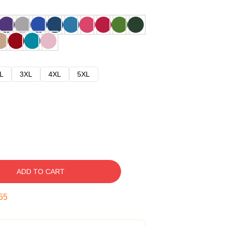
L
3XL
4XL
5XL
ADD TO CART
54