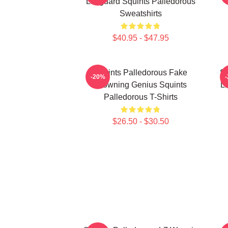
Lifeguard Squints Palledorous
Sweatshirts
$40.95 - $47.95
Squints Palledorous Fake
Sq
-20%
Drowning Genius Squints
Li
Palledorous T-Shirts
$26.50 - $30.50