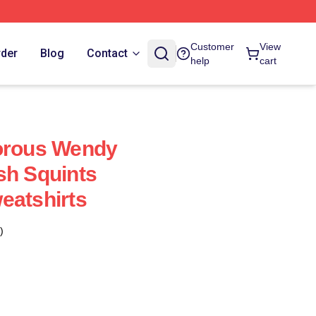
Customer
View
rder
Blog
Contact
help
cart
dorous Wendy
sh Squints
eatshirts
)