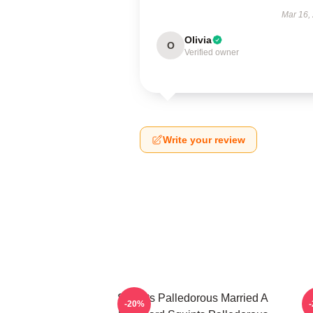
Mar 16,
Olivia
O
Verified owner
Write your review
Squints Palledorous Married A
-20%