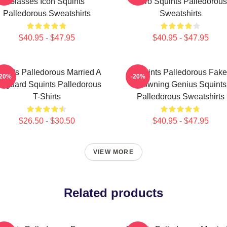
Glasses Icon Squints
Hero Squints Palledorous
Palledorous Sweatshirts
Sweatshirts
$40.95 - $47.95
$40.95 - $47.95
uints Palledorous Married A
Squints Palledorous Fake
-20%
-20%
feguard Squints Palledorous
Drowning Genius Squints
T-Shirts
Palledorous Sweatshirts
$26.50 - $30.50
$40.95 - $47.95
VIEW MORE
Related products