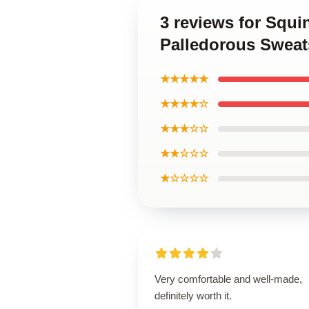
3 reviews for Squ
Palledorous Sweat
★★★★★
★★★★☆
★★★☆☆
★★☆☆☆
★☆☆☆☆
Very comfortable and well-made,
definitely worth it.