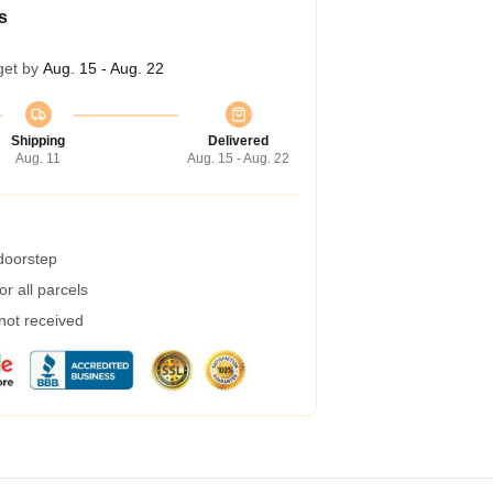
s
get by
Aug. 15 - Aug. 22
Shipping
Delivered
Aug. 11
Aug. 15 - Aug. 22
 doorstep
r all parcels
 not received