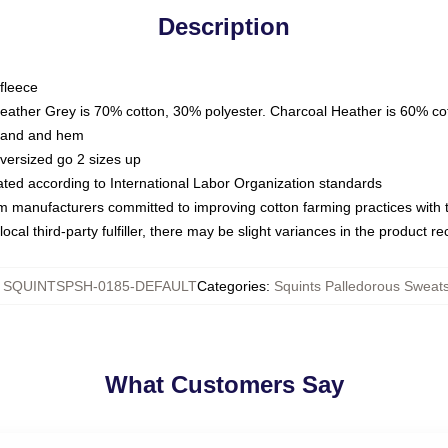
Description
fleece
Heather Grey is 70% cotton, 30% polyester. Charcoal Heather is 60% co
kband and hem
oversized go 2 sizes up
luated according to International Labor Organization standards
om manufacturers committed to improving cotton farming practices with th
ocal third-party fulfiller, there may be slight variances in the product r
:
SQUINTSPSH-0185-DEFAULT
Categories
:
Squints Palledorous Sweats
What Customers Say