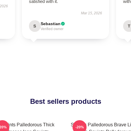
satisfied with it.
wit
 2026
Mar 15, 2026
Sebastian
S
T
Verified owner
Best sellers products
Squints Palledorous Thick
Squints Palledorous Brave Li
-20%
-20%