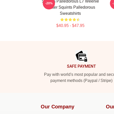
Squints Palledorous L7 Weenie
S
-20%
Master Squints Palledorous
Sweatshirts
$40.95 - $47.95
Footer
SAFE PAYMENT
Pay with world's most popular and sec
payment methods (Paypal / Stripe)
Our Company
Ou