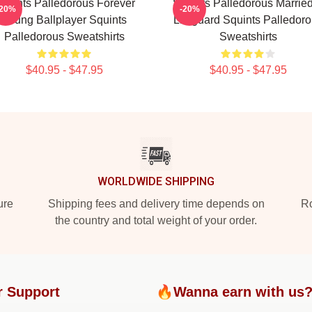
quints Palledorous Forever
Squints Palledorous Marrie
-20%
-20%
Young Ballplayer Squints
Lifeguard Squints Palledor
Palledorous Sweatshirts
Sweatshirts
$40.95 - $47.95
$40.95 - $47.95
WORLDWIDE SHIPPING
ure
Shipping fees and delivery time depends on
Ro
the country and total weight of your order.
r Support
🔥Wanna earn with us