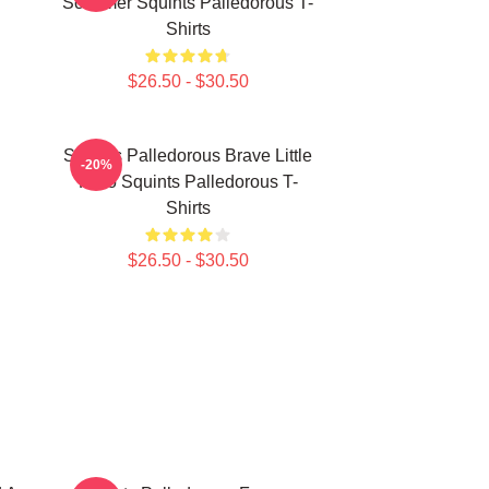
Schemer Squints Palledorous T-
Shirts
$26.50 - $30.50
Squints Palledorous Brave Little
-20%
Hero Squints Palledorous T-
Shirts
$26.50 - $30.50