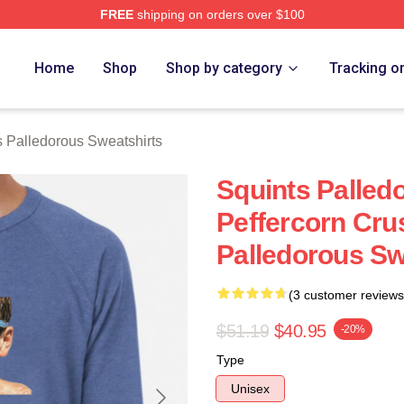
FREE
shipping on orders over $100
Palledorous Merch Store
Home
Shop
Shop by category
Tracking o
s Palledorous Sweatshirts
Squints Palle
Peffercorn Cru
Palledorous Sw
(3 customer reviews
$51.19
$40.95
-20%
Type
Unisex