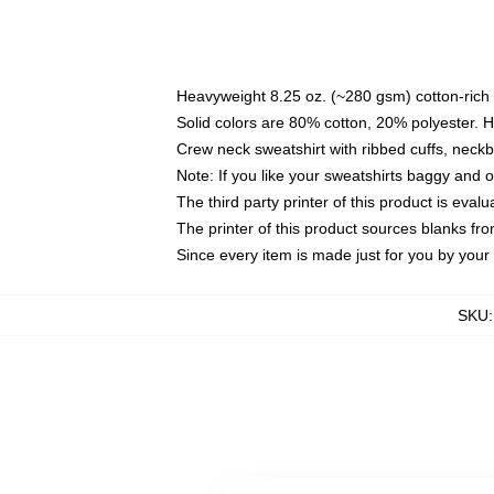
Heavyweight 8.25 oz. (~280 gsm) cotton-rich 
Solid colors are 80% cotton, 20% polyester. 
Crew neck sweatshirt with ribbed cuffs, nec
Note: If you like your sweatshirts baggy and 
The third party printer of this product is eva
The printer of this product sources blanks fr
Since every item is made just for you by your l
SKU