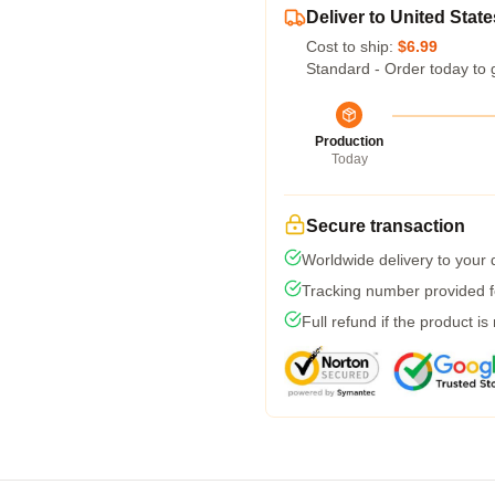
Deliver to United State
Cost to ship:
$6.99
Standard - Order today to 
Production
Today
Secure transaction
Worldwide delivery to your
Tracking number provided fo
Full refund if the product is