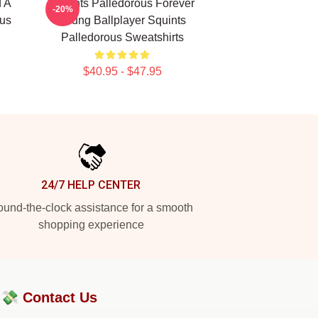
d A
Squints Palledorous Forever
-20%
ous
Young Ballplayer Squints
Palledorous Sweatshirts
$40.95 - $47.95
24/7 HELP CENTER
und-the-clock assistance for a smooth
shopping experience
?💸
Contact Us