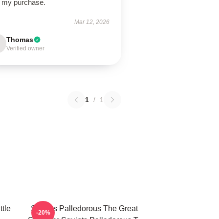
h my purchase.
Mar 12, 2026
Thomas
Verified owner
1
/
1
ttle
Squints Palledorous The Great
-20%