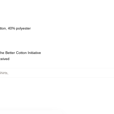
tton, 40% polyester
e Better Cotton Initiative
eceived
hirts
,