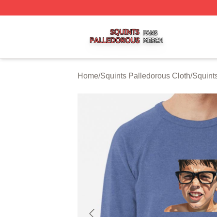
Squints Palledorous Shop ⚡️ Officially Licensed Squints 
Home
/
Squints Palledorous Cloth
/
Squint