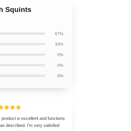
h Squints
67%
33%
0%
0%
0%
 product is excellent and functions
 as described. I'm very satisfied