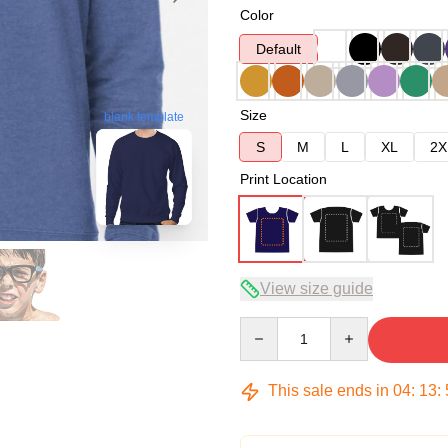
Color
Default
Size
blank template
S
M
L
XL
2X
Print Location
View size guide
Quantity
This sale ends in
04
:
13
: