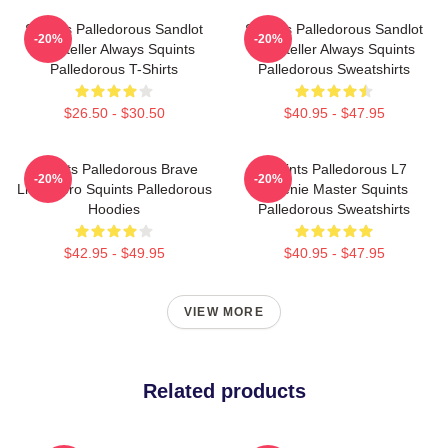
Squints Palledorous Sandlot
Squints Palledorous Sandlot
-20%
-20%
Storyteller Always Squints
Storyteller Always Squints
Palledorous T-Shirts
Palledorous Sweatshirts
$26.50 - $30.50
$40.95 - $47.95
Squints Palledorous Brave
Squints Palledorous L7
-20%
-20%
Little Hero Squints Palledorous
Weenie Master Squints
Hoodies
Palledorous Sweatshirts
$42.95 - $49.95
$40.95 - $47.95
VIEW MORE
Related products