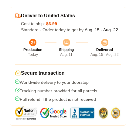
Deliver to United States
Cost to ship:
$6.99
Standard - Order today to get by
Aug. 15 - Aug. 22
Production
Shipping
Delivered
Today
Aug. 11
Aug. 15 - Aug. 22
Secure transaction
Worldwide delivery to your doorstep
Tracking number provided for all parcels
Full refund if the product is not received