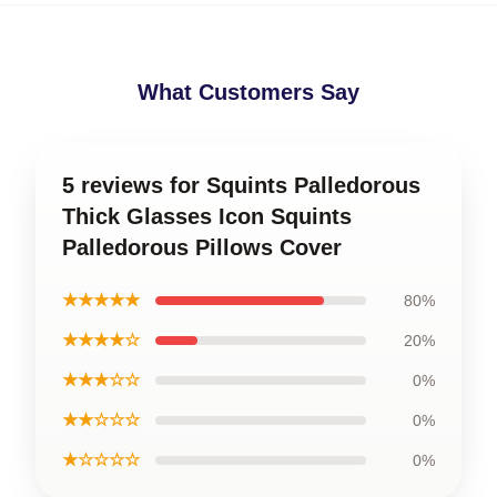
What Customers Say
5 reviews for Squints Palledorous
Thick Glasses Icon Squints
Palledorous Pillows Cover
★★★★★
80%
★★★★☆
20%
★★★☆☆
0%
★★☆☆☆
0%
★☆☆☆☆
0%