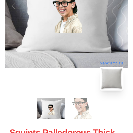
blank template
Squints Palledorous Thick