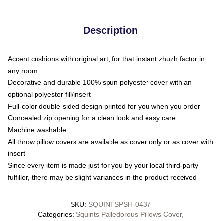
Description
Accent cushions with original art, for that instant zhuzh factor in
any room
Decorative and durable 100% spun polyester cover with an
optional polyester fill/insert
Full-color double-sided design printed for you when you order
Concealed zip opening for a clean look and easy care
Machine washable
All throw pillow covers are available as cover only or as cover with
insert
Since every item is made just for you by your local third-party
fulfiller, there may be slight variances in the product received
SKU
:
SQUINTSPSH-0437
Categories
:
Squints Palledorous Pillows Cover
,