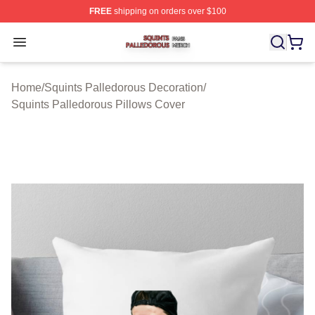
FREE
shipping on orders over $100
Squints Palledorous Shop ⚡️ Officially Licensed Squint
Open menu
Home
/
Squints Palledorous Decoration
/
Squints Palledorous Pillows Cover