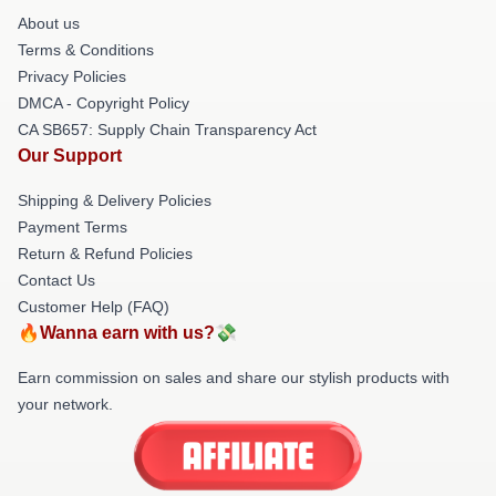
About us
Terms & Conditions
Privacy Policies
DMCA - Copyright Policy
CA SB657: Supply Chain Transparency Act
Our Support
Shipping & Delivery Policies
Payment Terms
Return & Refund Policies
Contact Us
Customer Help (FAQ)
🔥Wanna earn with us?💸
Earn commission on sales and share our stylish products with
your network.