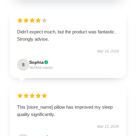
Didn’t expect much, but the product was fantastic.
Strongly advise.
Mar 16, 2026
Sophia
S
Verified owner
This [store_name] pillow has improved my sleep
quality significantly.
Mar 15, 2026