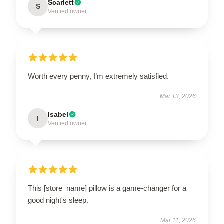
Scarlett
S
Verified owner
Worth every penny, I’m extremely satisfied.
Mar 13, 2026
Isabel
I
Verified owner
This [store_name] pillow is a game-changer for a
good night's sleep.
Mar 11, 2026