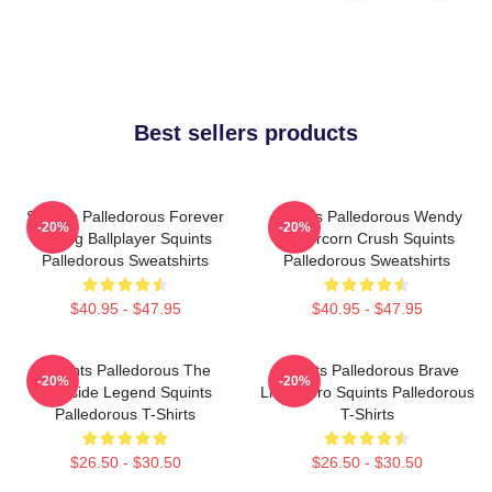
Best sellers products
Squints Palledorous Forever
Squints Palledorous Wendy
-20%
-20%
Young Ballplayer Squints
Peffercorn Crush Squints
Palledorous Sweatshirts
Palledorous Sweatshirts
$40.95 - $47.95
$40.95 - $47.95
Squints Palledorous The
Squints Palledorous Brave
-20%
-20%
Poolside Legend Squints
Little Hero Squints Palledorous
Palledorous T-Shirts
T-Shirts
$26.50 - $30.50
$26.50 - $30.50