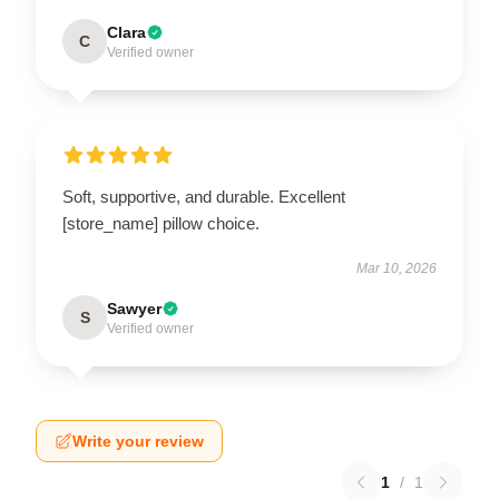
Clara
C
Verified owner
Soft, supportive, and durable. Excellent
[store_name] pillow choice.
Mar 10, 2026
Sawyer
S
Verified owner
Write your review
1
/
1