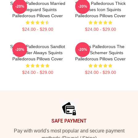
Squints Palledorous Married
Squints Palledorous Thick
-20%
-20%
A Lifeguard Squints
Glasses Icon Squints
Palledorous Pillows Cover
Palledorous Pillows Cover
$24.00 - $29.00
$24.00 - $29.00
Squints Palledorous Sandlot
Squints Palledorous The
-20%
-20%
Storyteller Always Squints
Great Schemer Squints
Palledorous Pillows Cover
Palledorous Pillows Cover
$24.00 - $29.00
$24.00 - $29.00
Footer
SAFE PAYMENT
Pay with world's most popular and secure payment