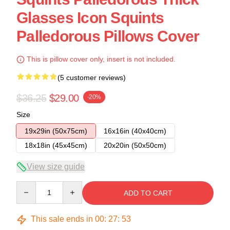
Glasses Icon Squints
Palledorous Pillows Cover
This is pillow cover only, insert is not included.
(5 customer reviews)
$36.25
$29.00
-20%
Size
19x29in (50x75cm)
16x16in (40x40cm)
18x18in (45x45cm)
20x20in (50x50cm)
View size guide
Quantity
ADD TO CART
This sale ends in
00
:
27
:
53