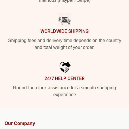
methods (Paypal / Stripe)
WORLDWIDE SHIPPING
Shipping fees and delivery time depends on the country
and total weight of your order.
24/7 HELP CENTER
Round-the-clock assistance for a smooth shopping
experience
Our Company